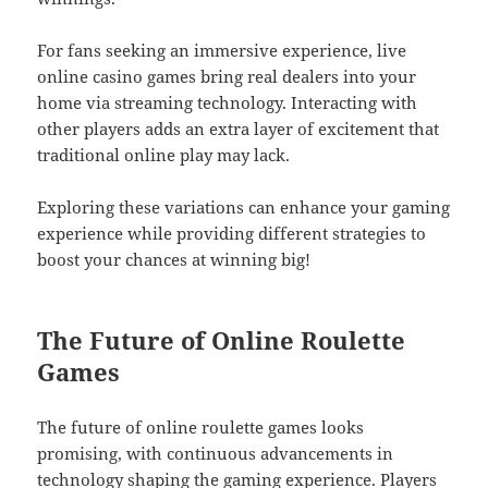
For fans seeking an immersive experience, live
online casino games bring real dealers into your
home via streaming technology. Interacting with
other players adds an extra layer of excitement that
traditional online play may lack.
Exploring these variations can enhance your gaming
experience while providing different strategies to
boost your chances at winning big!
The Future of Online Roulette
Games
The future of online roulette games looks
promising, with continuous advancements in
technology shaping the gaming experience. Players