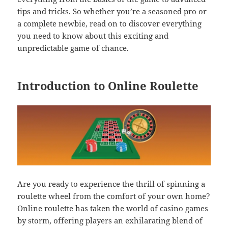
tips and tricks. So whether you’re a seasoned pro or
a complete newbie, read on to discover everything
you need to know about this exciting and
unpredictable game of chance.
Introduction to Online Roulette
Are you ready to experience the thrill of spinning a
roulette wheel from the comfort of your own home?
Online roulette has taken the world of casino games
by storm, offering players an exhilarating blend of