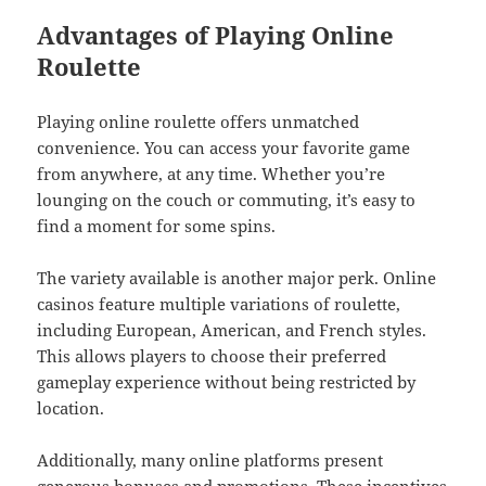
Advantages of Playing Online
Roulette
Playing online roulette offers unmatched
convenience. You can access your favorite game
from anywhere, at any time. Whether you’re
lounging on the couch or commuting, it’s easy to
find a moment for some spins.
The variety available is another major perk. Online
casinos feature multiple variations of roulette,
including European, American, and French styles.
This allows players to choose their preferred
gameplay experience without being restricted by
location.
Additionally, many online platforms present