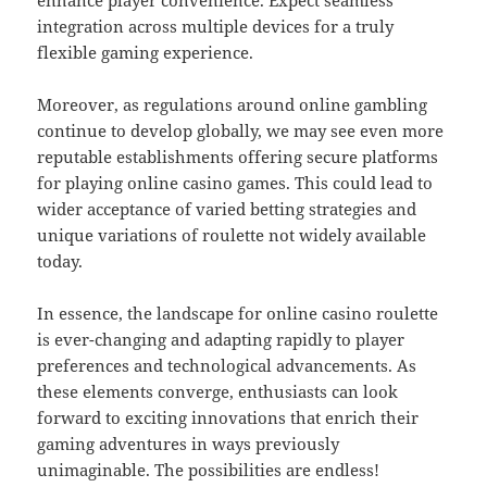
enhance player convenience. Expect seamless
integration across multiple devices for a truly
flexible gaming experience.
Moreover, as regulations around online gambling
continue to develop globally, we may see even more
reputable establishments offering secure platforms
for playing online casino games. This could lead to
wider acceptance of varied betting strategies and
unique variations of roulette not widely available
today.
In essence, the landscape for online casino roulette
is ever-changing and adapting rapidly to player
preferences and technological advancements. As
these elements converge, enthusiasts can look
forward to exciting innovations that enrich their
gaming adventures in ways previously
unimaginable. The possibilities are endless!