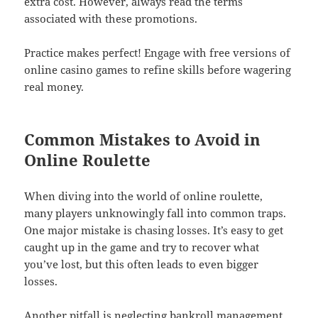
extra cost. However, always read the terms
associated with these promotions.
Practice makes perfect! Engage with free versions of
online casino games to refine skills before wagering
real money.
Common Mistakes to Avoid in
Online Roulette
When diving into the world of online roulette,
many players unknowingly fall into common traps.
One major mistake is chasing losses. It’s easy to get
caught up in the game and try to recover what
you’ve lost, but this often leads to even bigger
losses.
Another pitfall is neglecting bankroll management.