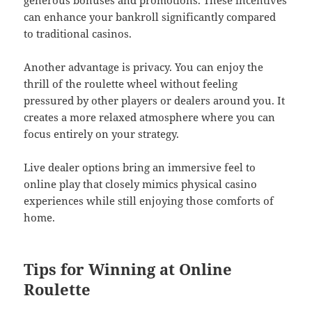
generous bonuses and promotions. These incentives
can enhance your bankroll significantly compared
to traditional casinos.
Another advantage is privacy. You can enjoy the
thrill of the roulette wheel without feeling
pressured by other players or dealers around you. It
creates a more relaxed atmosphere where you can
focus entirely on your strategy.
Live dealer options bring an immersive feel to
online play that closely mimics physical casino
experiences while still enjoying those comforts of
home.
Tips for Winning at Online
Roulette