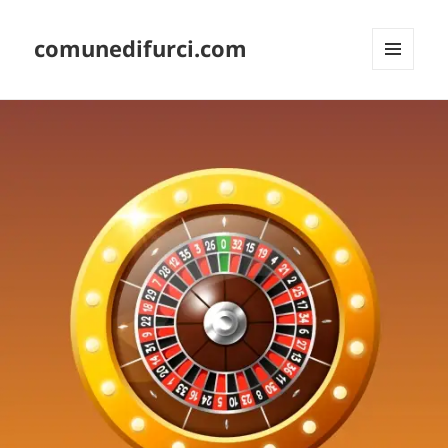
comunedifurci.com
MENU
AND
WIDGETS