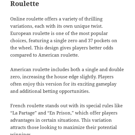
Roulette
Online roulette offers a variety of thrilling
variations, each with its own unique twist.
European roulette is one of the most popular
choices, featuring a single zero and 37 pockets on
the wheel. This design gives players better odds
compared to American roulette.
American roulette includes both a single and double
zero, increasing the house edge slightly. Players
often enjoy this version for its exciting gameplay
and additional betting opportunities.
French roulette stands out with its special rules like
“La Partage” and “En Prison,” which offer players
advantages in certain situations. This variation
attracts those looking to maximize their potential
winnings.