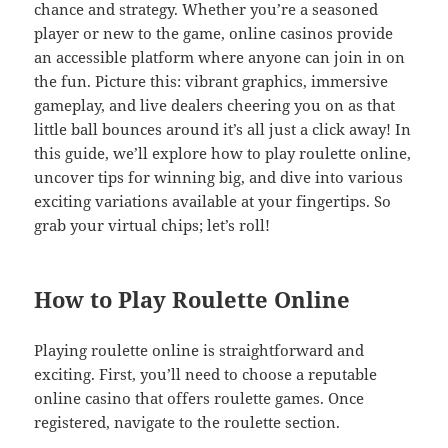
chance and strategy. Whether you’re a seasoned
player or new to the game, online casinos provide
an accessible platform where anyone can join in on
the fun. Picture this: vibrant graphics, immersive
gameplay, and live dealers cheering you on as that
little ball bounces around it’s all just a click away! In
this guide, we’ll explore how to play roulette online,
uncover tips for winning big, and dive into various
exciting variations available at your fingertips. So
grab your virtual chips; let’s roll!
How to Play Roulette Online
Playing roulette online is straightforward and
exciting. First, you’ll need to choose a reputable
online casino that offers roulette games. Once
registered, navigate to the roulette section.