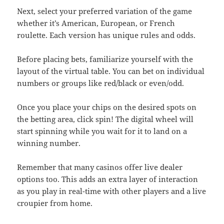
Next, select your preferred variation of the game
whether it’s American, European, or French
roulette. Each version has unique rules and odds.
Before placing bets, familiarize yourself with the
layout of the virtual table. You can bet on individual
numbers or groups like red/black or even/odd.
Once you place your chips on the desired spots on
the betting area, click spin! The digital wheel will
start spinning while you wait for it to land on a
winning number.
Remember that many casinos offer live dealer
options too. This adds an extra layer of interaction
as you play in real-time with other players and a live
croupier from home.