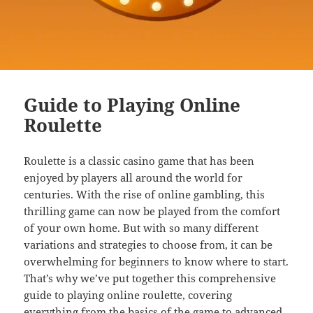
Guide to Playing Online
Roulette
Roulette is a classic casino game that has been
enjoyed by players all around the world for
centuries. With the rise of online gambling, this
thrilling game can now be played from the comfort
of your own home. But with so many different
variations and strategies to choose from, it can be
overwhelming for beginners to know where to start.
That’s why we’ve put together this comprehensive
guide to playing online roulette, covering
everything from the basics of the game to advanced