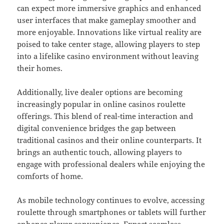
can expect more immersive graphics and enhanced
user interfaces that make gameplay smoother and
more enjoyable. Innovations like virtual reality are
poised to take center stage, allowing players to step
into a lifelike casino environment without leaving
their homes.
Additionally, live dealer options are becoming
increasingly popular in online casinos roulette
offerings. This blend of real-time interaction and
digital convenience bridges the gap between
traditional casinos and their online counterparts. It
brings an authentic touch, allowing players to
engage with professional dealers while enjoying the
comforts of home.
As mobile technology continues to evolve, accessing
roulette through smartphones or tablets will further