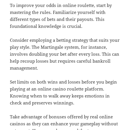
To improve your odds in online roulette, start by
mastering the rules. Familiarize yourself with
different types of bets and their payouts. This
foundational knowledge is crucial.
Consider employing a betting strategy that suits your
play style. The Martingale system, for instance,
involves doubling your bet after every loss. This can
help recoup losses but requires careful bankroll
management.
Set limits on both wins and losses before you begin
playing at an online casino roulette platform.
Knowing when to walk away keeps emotions in
check and preserves winnings.
Take advantage of bonuses offered by real online
casinos as they can enhance your gameplay without