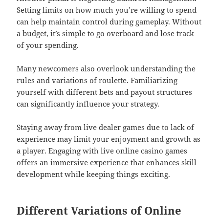
Setting limits on how much you’re willing to spend
can help maintain control during gameplay. Without
a budget, it’s simple to go overboard and lose track
of your spending.
Many newcomers also overlook understanding the
rules and variations of roulette. Familiarizing
yourself with different bets and payout structures
can significantly influence your strategy.
Staying away from live dealer games due to lack of
experience may limit your enjoyment and growth as
a player. Engaging with live online casino games
offers an immersive experience that enhances skill
development while keeping things exciting.
Different Variations of Online