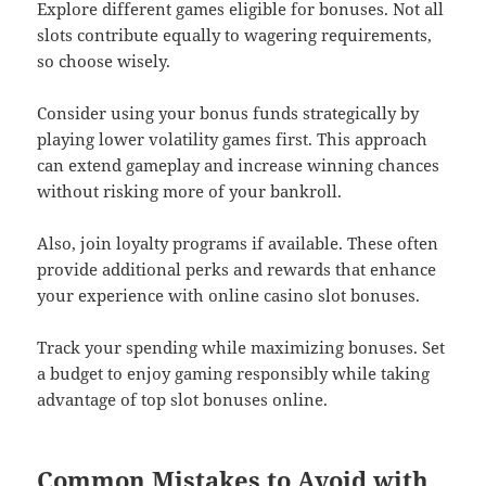
Explore different games eligible for bonuses. Not all
slots contribute equally to wagering requirements,
so choose wisely.
Consider using your bonus funds strategically by
playing lower volatility games first. This approach
can extend gameplay and increase winning chances
without risking more of your bankroll.
Also, join loyalty programs if available. These often
provide additional perks and rewards that enhance
your experience with online casino slot bonuses.
Track your spending while maximizing bonuses. Set
a budget to enjoy gaming responsibly while taking
advantage of top slot bonuses online.
Common Mistakes to Avoid with