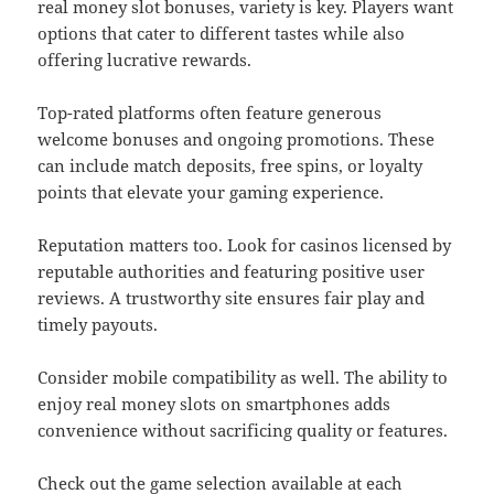
real money slot bonuses, variety is key. Players want
options that cater to different tastes while also
offering lucrative rewards.
Top-rated platforms often feature generous
welcome bonuses and ongoing promotions. These
can include match deposits, free spins, or loyalty
points that elevate your gaming experience.
Reputation matters too. Look for casinos licensed by
reputable authorities and featuring positive user
reviews. A trustworthy site ensures fair play and
timely payouts.
Consider mobile compatibility as well. The ability to
enjoy real money slots on smartphones adds
convenience without sacrificing quality or features.
Check out the game selection available at each