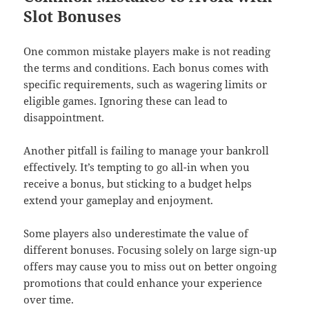
Slot Bonuses
One common mistake players make is not reading
the terms and conditions. Each bonus comes with
specific requirements, such as wagering limits or
eligible games. Ignoring these can lead to
disappointment.
Another pitfall is failing to manage your bankroll
effectively. It’s tempting to go all-in when you
receive a bonus, but sticking to a budget helps
extend your gameplay and enjoyment.
Some players also underestimate the value of
different bonuses. Focusing solely on large sign-up
offers may cause you to miss out on better ongoing
promotions that could enhance your experience
over time.