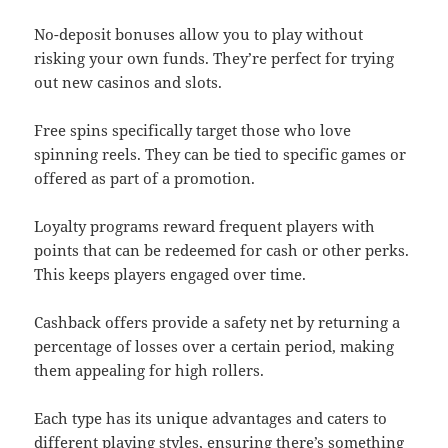
No-deposit bonuses allow you to play without
risking your own funds. They’re perfect for trying
out new casinos and slots.
Free spins specifically target those who love
spinning reels. They can be tied to specific games or
offered as part of a promotion.
Loyalty programs reward frequent players with
points that can be redeemed for cash or other perks.
This keeps players engaged over time.
Cashback offers provide a safety net by returning a
percentage of losses over a certain period, making
them appealing for high rollers.
Each type has its unique advantages and caters to
different playing styles, ensuring there’s something