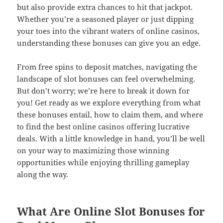
but also provide extra chances to hit that jackpot.
Whether you’re a seasoned player or just dipping
your toes into the vibrant waters of online casinos,
understanding these bonuses can give you an edge.
From free spins to deposit matches, navigating the
landscape of slot bonuses can feel overwhelming.
But don’t worry; we’re here to break it down for
you! Get ready as we explore everything from what
these bonuses entail, how to claim them, and where
to find the best online casinos offering lucrative
deals. With a little knowledge in hand, you’ll be well
on your way to maximizing those winning
opportunities while enjoying thrilling gameplay
along the way.
What Are Online Slot Bonuses for