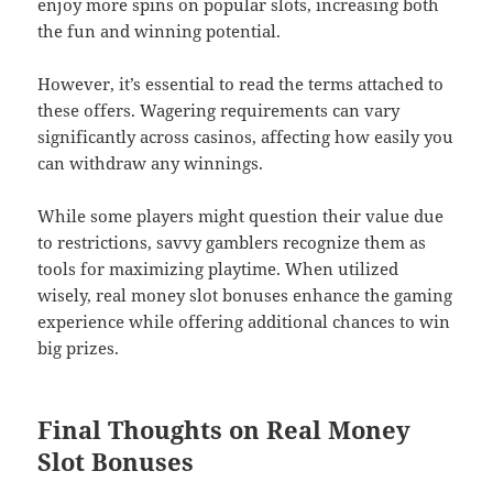
enjoy more spins on popular slots, increasing both
the fun and winning potential.
However, it’s essential to read the terms attached to
these offers. Wagering requirements can vary
significantly across casinos, affecting how easily you
can withdraw any winnings.
While some players might question their value due
to restrictions, savvy gamblers recognize them as
tools for maximizing playtime. When utilized
wisely, real money slot bonuses enhance the gaming
experience while offering additional chances to win
big prizes.
Final Thoughts on Real Money
Slot Bonuses