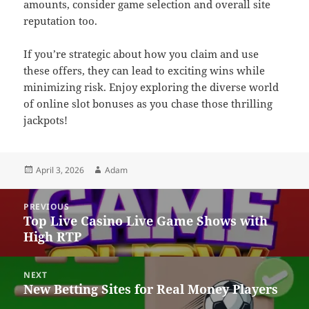
amounts, consider game selection and overall site
reputation too.
If you’re strategic about how you claim and use
these offers, they can lead to exciting wins while
minimizing risk. Enjoy exploring the diverse world
of online slot bonuses as you chase those thrilling
jackpots!
Posted
Author
April 3, 2026
Adam
on
Post
PREVIOUS
navigation
Top Live Casino Live Game Shows with
Previous
High RTP
post:
NEXT
New Betting Sites for Real Money Players
Next
post: