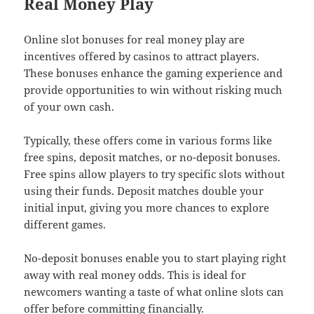
Real Money Play
Online slot bonuses for real money play are
incentives offered by casinos to attract players.
These bonuses enhance the gaming experience and
provide opportunities to win without risking much
of your own cash.
Typically, these offers come in various forms like
free spins, deposit matches, or no-deposit bonuses.
Free spins allow players to try specific slots without
using their funds. Deposit matches double your
initial input, giving you more chances to explore
different games.
No-deposit bonuses enable you to start playing right
away with real money odds. This is ideal for
newcomers wanting a taste of what online slots can
offer before committing financially.