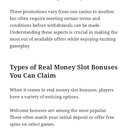
These promotions vary from one casino to another
but often require meeting certain terms and
conditions before withdrawals can be made.
Understanding these aspects is crucial in making the
most out of available offers while enjoying exciting
gameplay.
Types of Real Money Slot Bonuses
You Can Claim
When it comes to real money slot bonuses, players
have a variety of enticing options.
Welcome bonuses are among the most popular.
These often match your initial deposit or offer free
spins on select games.