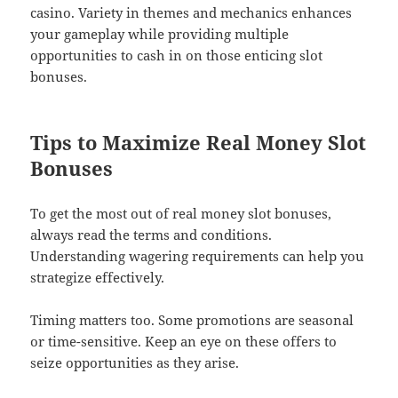
casino. Variety in themes and mechanics enhances
your gameplay while providing multiple
opportunities to cash in on those enticing slot
bonuses.
Tips to Maximize Real Money Slot
Bonuses
To get the most out of real money slot bonuses,
always read the terms and conditions.
Understanding wagering requirements can help you
strategize effectively.
Timing matters too. Some promotions are seasonal
or time-sensitive. Keep an eye on these offers to
seize opportunities as they arise.