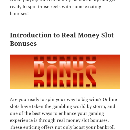
ready to spin those reels with some exciting
bonuses!
Introduction to Real Money Slot
Bonuses
Are you ready to spin your way to big wins? Online
slots have taken the gambling world by storm, and
one of the best ways to enhance your gaming
experience is through real money slot bonuses.
These enticing offers not only boost your bankroll