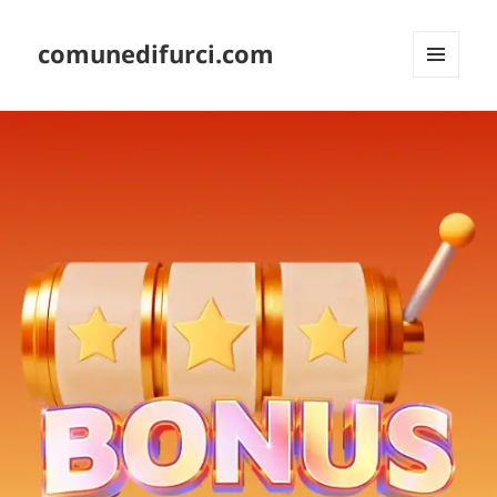
comunedifurci.com
MENU
AND
WIDGETS