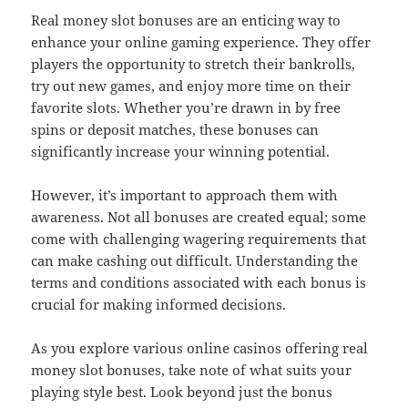
Real money slot bonuses are an enticing way to
enhance your online gaming experience. They offer
players the opportunity to stretch their bankrolls,
try out new games, and enjoy more time on their
favorite slots. Whether you’re drawn in by free
spins or deposit matches, these bonuses can
significantly increase your winning potential.
However, it’s important to approach them with
awareness. Not all bonuses are created equal; some
come with challenging wagering requirements that
can make cashing out difficult. Understanding the
terms and conditions associated with each bonus is
crucial for making informed decisions.
As you explore various online casinos offering real
money slot bonuses, take note of what suits your
playing style best. Look beyond just the bonus