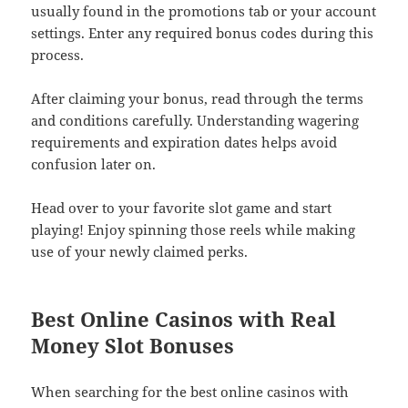
usually found in the promotions tab or your account
settings. Enter any required bonus codes during this
process.
After claiming your bonus, read through the terms
and conditions carefully. Understanding wagering
requirements and expiration dates helps avoid
confusion later on.
Head over to your favorite slot game and start
playing! Enjoy spinning those reels while making
use of your newly claimed perks.
Best Online Casinos with Real
Money Slot Bonuses
When searching for the best online casinos with