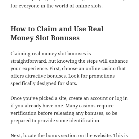
for everyone in the world of online slots.
How to Claim and Use Real
Money Slot Bonuses
Claiming real money slot bonuses is
straightforward, but knowing the steps will enhance
your experience. First, choose an online casino that
offers attractive bonuses. Look for promotions
specifically designed for slots.
Once you’ve picked a site, create an account or log in
if you already have one. Many casinos require
verification before releasing any bonuses, so be
prepared to provide some identification.
Next, locate the bonus section on the website. This is