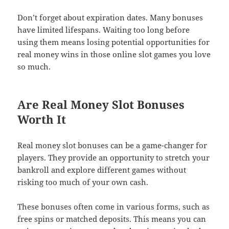
Don’t forget about expiration dates. Many bonuses
have limited lifespans. Waiting too long before
using them means losing potential opportunities for
real money wins in those online slot games you love
so much.
Are Real Money Slot Bonuses
Worth It
Real money slot bonuses can be a game-changer for
players. They provide an opportunity to stretch your
bankroll and explore different games without
risking too much of your own cash.
These bonuses often come in various forms, such as
free spins or matched deposits. This means you can