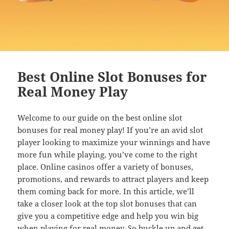
Best Online Slot Bonuses for
Real Money Play
Welcome to our guide on the best online slot
bonuses for real money play! If you’re an avid slot
player looking to maximize your winnings and have
more fun while playing, you’ve come to the right
place. Online casinos offer a variety of bonuses,
promotions, and rewards to attract players and keep
them coming back for more. In this article, we’ll
take a closer look at the top slot bonuses that can
give you a competitive edge and help you win big
when playing for real money. So buckle up and get