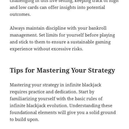
challenging in this live setting, keeping track of high
and low cards can offer insights into potential
outcomes.
Always maintain discipline with your bankroll
management. Set limits for yourself before playing
and stick to them to ensure a sustainable gaming
experience without excessive risks.
Tips for Mastering Your Strategy
Mastering your strategy in infinite blackjack
requires practice and dedication. Start by
familiarizing yourself with the basic rules of
infinite blackjack evolution. Understanding these
foundational elements will give you a solid ground
to build upon.