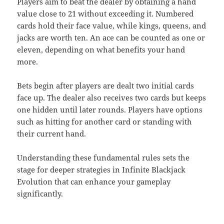
Players aim to beat the dealer by obtaining a hand
value close to 21 without exceeding it. Numbered
cards hold their face value, while kings, queens, and
jacks are worth ten. An ace can be counted as one or
eleven, depending on what benefits your hand
more.
Bets begin after players are dealt two initial cards
face up. The dealer also receives two cards but keeps
one hidden until later rounds. Players have options
such as hitting for another card or standing with
their current hand.
Understanding these fundamental rules sets the
stage for deeper strategies in Infinite Blackjack
Evolution that can enhance your gameplay
significantly.