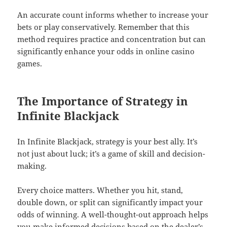
An accurate count informs whether to increase your
bets or play conservatively. Remember that this
method requires practice and concentration but can
significantly enhance your odds in online casino
games.
The Importance of Strategy in
Infinite Blackjack
In Infinite Blackjack, strategy is your best ally. It’s
not just about luck; it’s a game of skill and decision-
making.
Every choice matters. Whether you hit, stand,
double down, or split can significantly impact your
odds of winning. A well-thought-out approach helps
you make informed decisions based on the dealer’s