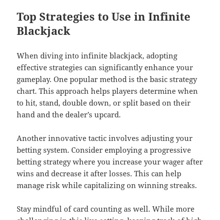
Top Strategies to Use in Infinite
Blackjack
When diving into infinite blackjack, adopting
effective strategies can significantly enhance your
gameplay. One popular method is the basic strategy
chart. This approach helps players determine when
to hit, stand, double down, or split based on their
hand and the dealer’s upcard.
Another innovative tactic involves adjusting your
betting system. Consider employing a progressive
betting strategy where you increase your wager after
wins and decrease it after losses. This can help
manage risk while capitalizing on winning streaks.
Stay mindful of card counting as well. While more