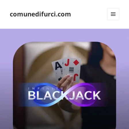
comunedifurci.com
MENU
AND
WIDGETS