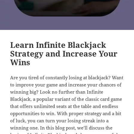
Learn Infinite Blackjack
Strategy and Increase Your
Wins
Are you tired of constantly losing at blackjack? Want
to improve your game and increase your chances of
winning big? Look no further than Infinite
Blackjack, a popular variant of the classic card game
that offers unlimited seats at the table and endless
opportunities to win. With proper strategy and a bit
of luck, you can turn your losing streak into a
winning one. In this blog post, we’ll discuss the