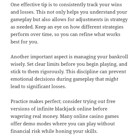
One effective tip is to consistently track your wins
and losses. This not only helps you understand your
gameplay but also allows for adjustments in strategy
as needed. Keep an eye on how different strategies
perform over time, so you can refine what works
best for you.
Another important aspect is managing your bankroll
wisely. Set clear limits before you begin playing, and
stick to them rigorously. This discipline can prevent
emotional decisions during gameplay that might
lead to significant losses.
Practice makes perfect; consider trying out free
versions of infinite blackjack online before
wagering real money. Many online casino games
offer demo modes where you can play without
financial risk while honing your skills.