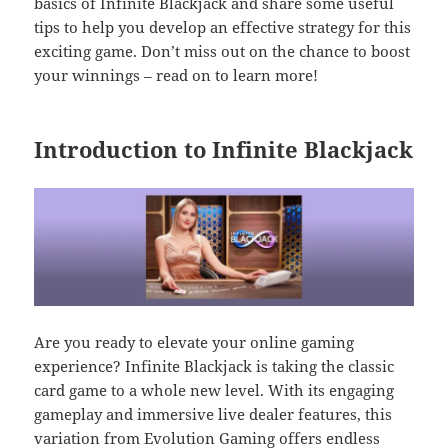
basics of Infinite Blackjack and share some useful
tips to help you develop an effective strategy for this
exciting game. Don’t miss out on the chance to boost
your winnings – read on to learn more!
Introduction to Infinite Blackjack
Are you ready to elevate your online gaming
experience? Infinite Blackjack is taking the classic
card game to a whole new level. With its engaging
gameplay and immersive live dealer features, this
variation from Evolution Gaming offers endless