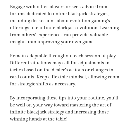
Engage with other players or seek advice from
forums dedicated to online blackjack strategies,
including discussions about evolution gaming’s
offerings like infinite blackjack evolution. Learning
from others’ experiences can provide valuable
insights into improving your own game.
Remain adaptable throughout each session of play.
Different situations may call for adjustments in
tactics based on the dealer’s actions or changes in
card counts. Keep a flexible mindset, allowing room
for strategic shifts as necessary.
By incorporating these tips into your routine, you’ll
be well on your way toward mastering the art of
infinite blackjack strategy and increasing those
winning hands at the table!