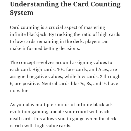
Understanding the Card Counting
System
Card counting is a crucial aspect of mastering
infinite blackjack. By tracking the ratio of high cards
to low cards remaining in the deck, players can
make informed betting decisions.
The concept revolves around assigning values to
each card. High cards, 10s, face cards, and Aces, are
assigned negative values, while low cards, 2 through
6, are positive. Neutral cards like 7s, 8s, and 9s have
no value.
As you play multiple rounds of infinite blackjack
evolution gaming, update your count with each
dealt card. This allows you to gauge when the deck
is rich with high-value cards.