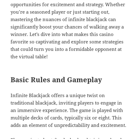
opportunities for excitement and strategy. Whether
you’re a seasoned player or just starting out,
mastering the nuances of infinite blackjack can
significantly boost your chances of walking away a
winner. Let’s dive into what makes this casino
favorite so captivating and explore some strategies
that could turn you into a formidable opponent at
the virtual table!
Basic Rules and Gameplay
Infinite Blackjack offers a unique twist on
traditional blackjack, inviting players to engage in
an immersive experience. The game is played with
multiple decks of cards, typically six or eight. This
adds an element of unpredictability and excitement.