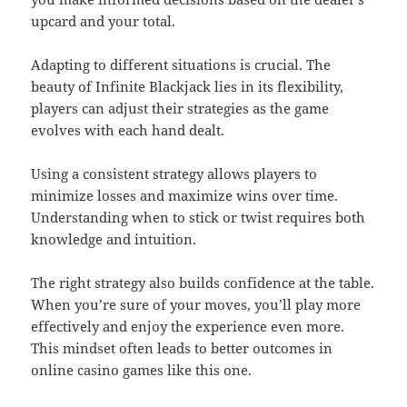
upcard and your total.
Adapting to different situations is crucial. The
beauty of Infinite Blackjack lies in its flexibility,
players can adjust their strategies as the game
evolves with each hand dealt.
Using a consistent strategy allows players to
minimize losses and maximize wins over time.
Understanding when to stick or twist requires both
knowledge and intuition.
The right strategy also builds confidence at the table.
When you’re sure of your moves, you’ll play more
effectively and enjoy the experience even more.
This mindset often leads to better outcomes in
online casino games like this one.