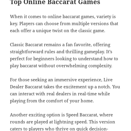
Top Online Baccarat Games
When it comes to online baccarat games, variety is
key. Players can choose from multiple versions that
each offer a unique twist on the classic game.
Classic Baccarat remains a fan favorite, offering
straightforward rules and thrilling gameplay. It’s
perfect for beginners looking to understand how to
play baccarat without overwhelming complexity.
For those seeking an immersive experience, Live
Dealer Baccarat takes the excitement up a notch. You
can interact with real dealers in real-time while
playing from the comfort of your home.
Another exciting option is Speed Baccarat, where
rounds are played at lightning speed. This version
caters to players who thrive on quick decision-