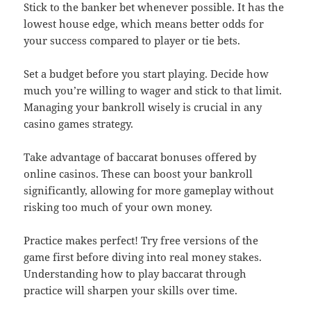
Stick to the banker bet whenever possible. It has the
lowest house edge, which means better odds for
your success compared to player or tie bets.
Set a budget before you start playing. Decide how
much you’re willing to wager and stick to that limit.
Managing your bankroll wisely is crucial in any
casino games strategy.
Take advantage of baccarat bonuses offered by
online casinos. These can boost your bankroll
significantly, allowing for more gameplay without
risking too much of your own money.
Practice makes perfect! Try free versions of the
game first before diving into real money stakes.
Understanding how to play baccarat through
practice will sharpen your skills over time.