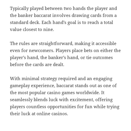
Typically played between two hands the player and
the banker baccarat involves drawing cards from a
standard deck. Each hand’s goal is to reach a total
value closest to nine.
The rules are straightforward, making it accessible
even for newcomers. Players place bets on either the
player’s hand, the banker’s hand, or tie outcomes
before the cards are dealt.
With minimal strategy required and an engaging
gameplay experience, baccarat stands out as one of
the most popular casino games worldwide. It
seamlessly blends luck with excitement, offering
players countless opportunities for fun while trying
their luck at online casinos.