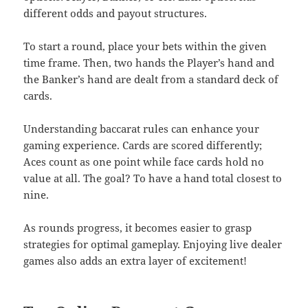
different odds and payout structures.
To start a round, place your bets within the given
time frame. Then, two hands the Player’s hand and
the Banker’s hand are dealt from a standard deck of
cards.
Understanding baccarat rules can enhance your
gaming experience. Cards are scored differently;
Aces count as one point while face cards hold no
value at all. The goal? To have a hand total closest to
nine.
As rounds progress, it becomes easier to grasp
strategies for optimal gameplay. Enjoying live dealer
games also adds an extra layer of excitement!