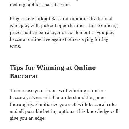
making and fast-paced action.
Progressive Jackpot Baccarat combines traditional
gameplay with jackpot opportunities. These enticing
prizes add an extra layer of excitement as you play
baccarat online live against others vying for big
wins.
Tips for Winning at Online
Baccarat
To increase your chances of winning at online
baccarat, it’s essential to understand the game
thoroughly. Familiarize yourself with baccarat rules
and all possible betting options. This knowledge will
give you an edge.