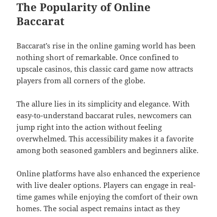
The Popularity of Online
Baccarat
Baccarat’s rise in the online gaming world has been
nothing short of remarkable. Once confined to
upscale casinos, this classic card game now attracts
players from all corners of the globe.
The allure lies in its simplicity and elegance. With
easy-to-understand baccarat rules, newcomers can
jump right into the action without feeling
overwhelmed. This accessibility makes it a favorite
among both seasoned gamblers and beginners alike.
Online platforms have also enhanced the experience
with live dealer options. Players can engage in real-
time games while enjoying the comfort of their own
homes. The social aspect remains intact as they