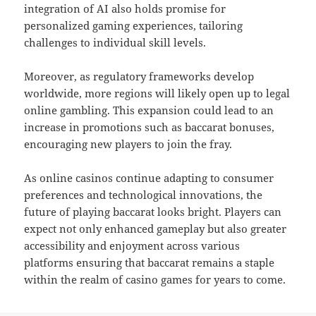
integration of AI also holds promise for
personalized gaming experiences, tailoring
challenges to individual skill levels.
Moreover, as regulatory frameworks develop
worldwide, more regions will likely open up to legal
online gambling. This expansion could lead to an
increase in promotions such as baccarat bonuses,
encouraging new players to join the fray.
As online casinos continue adapting to consumer
preferences and technological innovations, the
future of playing baccarat looks bright. Players can
expect not only enhanced gameplay but also greater
accessibility and enjoyment across various
platforms ensuring that baccarat remains a staple
within the realm of casino games for years to come.