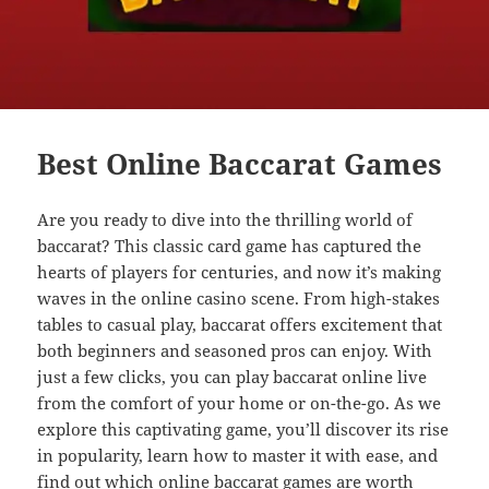
Best Online Baccarat Games
Are you ready to dive into the thrilling world of
baccarat? This classic card game has captured the
hearts of players for centuries, and now it’s making
waves in the online casino scene. From high-stakes
tables to casual play, baccarat offers excitement that
both beginners and seasoned pros can enjoy. With
just a few clicks, you can play baccarat online live
from the comfort of your home or on-the-go. As we
explore this captivating game, you’ll discover its rise
in popularity, learn how to master it with ease, and
find out which online baccarat games are worth