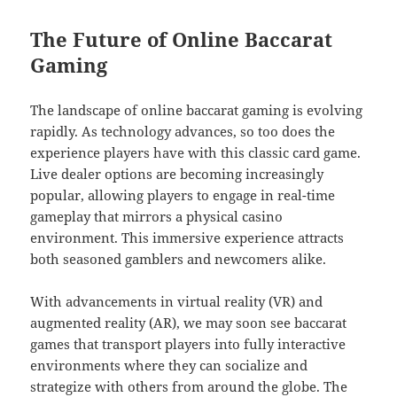
The Future of Online Baccarat
Gaming
The landscape of online baccarat gaming is evolving
rapidly. As technology advances, so too does the
experience players have with this classic card game.
Live dealer options are becoming increasingly
popular, allowing players to engage in real-time
gameplay that mirrors a physical casino
environment. This immersive experience attracts
both seasoned gamblers and newcomers alike.
With advancements in virtual reality (VR) and
augmented reality (AR), we may soon see baccarat
games that transport players into fully interactive
environments where they can socialize and
strategize with others from around the globe. The