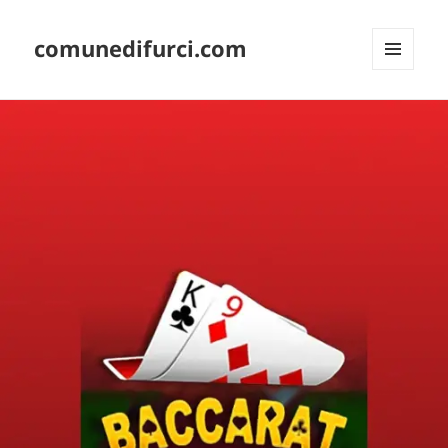
comunedifurci.com
MENU
AND
WIDGETS