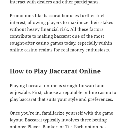
interact with dealers and other participants.
Promotions like baccarat bonuses further fuel
interest, allowing players to maximize their stakes
without heavy financial risk. All these factors
contribute to making baccarat one of the most
sought-after casino games today, especially within
online casino realms for real money enthusiasts.
How to Play Baccarat Online
Playing baccarat online is straightforward and
enjoyable. First, choose a reputable online casino to
play baccarat that suits your style and preferences.
Once you’re in, familiarize yourself with the game
layout. Baccarat typically involves three betting
options: Player, Banker, or Tie. Each option has