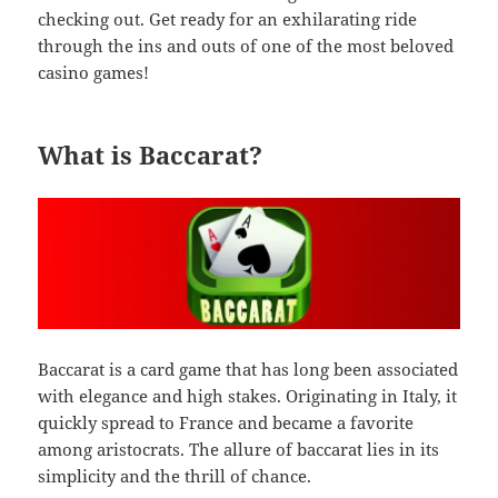
checking out. Get ready for an exhilarating ride
through the ins and outs of one of the most beloved
casino games!
What is Baccarat?
Baccarat is a card game that has long been associated
with elegance and high stakes. Originating in Italy, it
quickly spread to France and became a favorite
among aristocrats. The allure of baccarat lies in its
simplicity and the thrill of chance.