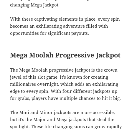
changing Mega Jackpot.
With these captivating elements in place, every spin
becomes an exhilarating adventure filled with
opportunities for significant payouts.
Mega Moolah Progressive Jackpot
The Mega Moolah progressive jackpot is the crown
jewel of this slot game. It’s known for creating
millionaires overnight, which adds an exhilarating
edge to every spin. With four different jackpots up
for grabs, players have multiple chances to hit it big.
The Mini and Minor jackpots are more accessible,
but it’s the Major and Mega jackpots that steal the
spotlight. These life-changing sums can grow rapidly