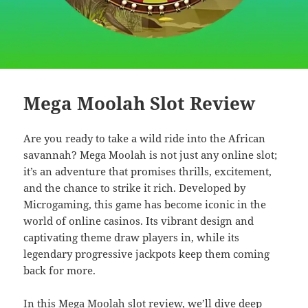
Mega Moolah Slot Review
Are you ready to take a wild ride into the African
savannah? Mega Moolah is not just any online slot;
it’s an adventure that promises thrills, excitement,
and the chance to strike it rich. Developed by
Microgaming, this game has become iconic in the
world of online casinos. Its vibrant design and
captivating theme draw players in, while its
legendary progressive jackpots keep them coming
back for more.
In this Mega Moolah slot review, we’ll dive deep