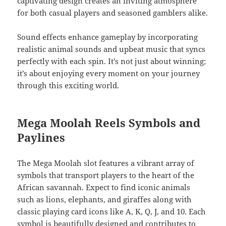
captivating design creates an inviting atmosphere
for both casual players and seasoned gamblers alike.
Sound effects enhance gameplay by incorporating
realistic animal sounds and upbeat music that syncs
perfectly with each spin. It’s not just about winning;
it’s about enjoying every moment on your journey
through this exciting world.
Mega Moolah Reels Symbols and
Paylines
The Mega Moolah slot features a vibrant array of
symbols that transport players to the heart of the
African savannah. Expect to find iconic animals
such as lions, elephants, and giraffes along with
classic playing card icons like A, K, Q, J, and 10. Each
symbol is beautifully designed and contributes to