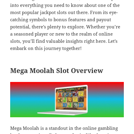
into everything you need to know about one of the
most popular jackpot slots out there. From its eye-
catching symbols to bonus features and payout
potential, there’s plenty to explore. Whether you’re
a seasoned player or new to the realm of online
slots, you’ll find valuable insights right here. Let’s
embark on this journey together!
Mega Moolah Slot Overview
Mega Moolah is a standout in the online gambling