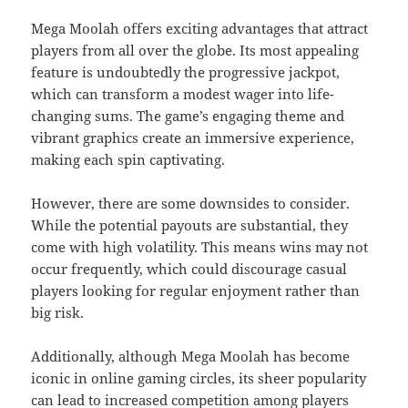
Mega Moolah offers exciting advantages that attract
players from all over the globe. Its most appealing
feature is undoubtedly the progressive jackpot,
which can transform a modest wager into life-
changing sums. The game’s engaging theme and
vibrant graphics create an immersive experience,
making each spin captivating.
However, there are some downsides to consider.
While the potential payouts are substantial, they
come with high volatility. This means wins may not
occur frequently, which could discourage casual
players looking for regular enjoyment rather than
big risk.
Additionally, although Mega Moolah has become
iconic in online gaming circles, its sheer popularity
can lead to increased competition among players