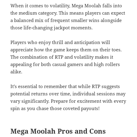
When it comes to volatility, Mega Moolah falls into
the medium category. This means players can expect
a balanced mix of frequent smaller wins alongside
those life-changing jackpot moments.
Players who enjoy thrill and anticipation will
appreciate how the game keeps them on their toes.
The combination of RTP and volatility makes it
appealing for both casual gamers and high rollers
alike.
It’s essential to remember that while RTP suggests
potential returns over time, individual sessions may
vary significantly. Prepare for excitement with every
spin as you chase those coveted payouts!
Mega Moolah Pros and Cons