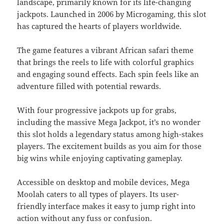
landscape, primarily known for its life-changing
jackpots. Launched in 2006 by Microgaming, this slot
has captured the hearts of players worldwide.
The game features a vibrant African safari theme
that brings the reels to life with colorful graphics
and engaging sound effects. Each spin feels like an
adventure filled with potential rewards.
With four progressive jackpots up for grabs,
including the massive Mega Jackpot, it’s no wonder
this slot holds a legendary status among high-stakes
players. The excitement builds as you aim for those
big wins while enjoying captivating gameplay.
Accessible on desktop and mobile devices, Mega
Moolah caters to all types of players. Its user-
friendly interface makes it easy to jump right into
action without any fuss or confusion.