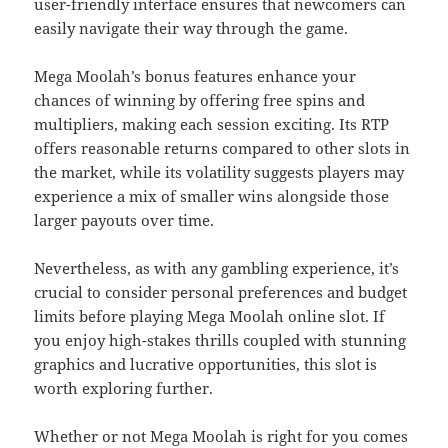
user-friendly interface ensures that newcomers can
easily navigate their way through the game.
Mega Moolah’s bonus features enhance your
chances of winning by offering free spins and
multipliers, making each session exciting. Its RTP
offers reasonable returns compared to other slots in
the market, while its volatility suggests players may
experience a mix of smaller wins alongside those
larger payouts over time.
Nevertheless, as with any gambling experience, it’s
crucial to consider personal preferences and budget
limits before playing Mega Moolah online slot. If
you enjoy high-stakes thrills coupled with stunning
graphics and lucrative opportunities, this slot is
worth exploring further.
Whether or not Mega Moolah is right for you comes