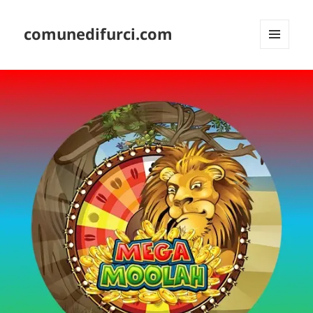
comunedifurci.com
MENU
AND
WIDGETS