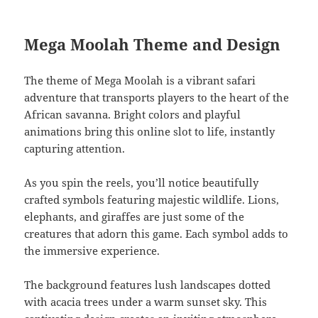
Mega Moolah Theme and Design
The theme of Mega Moolah is a vibrant safari
adventure that transports players to the heart of the
African savanna. Bright colors and playful
animations bring this online slot to life, instantly
capturing attention.
As you spin the reels, you’ll notice beautifully
crafted symbols featuring majestic wildlife. Lions,
elephants, and giraffes are just some of the
creatures that adorn this game. Each symbol adds to
the immersive experience.
The background features lush landscapes dotted
with acacia trees under a warm sunset sky. This