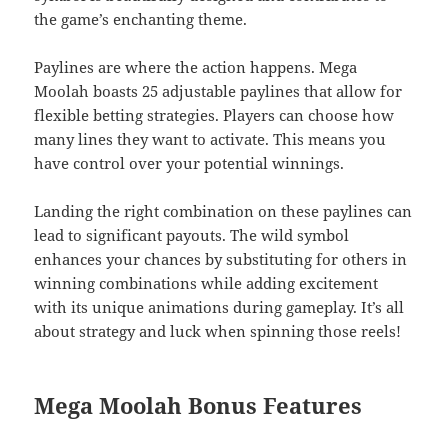
the game’s enchanting theme.
Paylines are where the action happens. Mega
Moolah boasts 25 adjustable paylines that allow for
flexible betting strategies. Players can choose how
many lines they want to activate. This means you
have control over your potential winnings.
Landing the right combination on these paylines can
lead to significant payouts. The wild symbol
enhances your chances by substituting for others in
winning combinations while adding excitement
with its unique animations during gameplay. It’s all
about strategy and luck when spinning those reels!
Mega Moolah Bonus Features