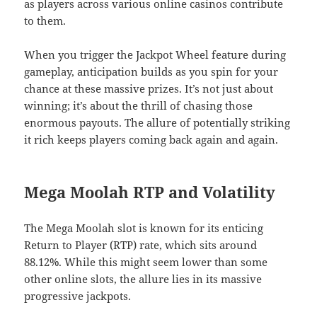
as players across various online casinos contribute
to them.
When you trigger the Jackpot Wheel feature during
gameplay, anticipation builds as you spin for your
chance at these massive prizes. It’s not just about
winning; it’s about the thrill of chasing those
enormous payouts. The allure of potentially striking
it rich keeps players coming back again and again.
Mega Moolah RTP and Volatility
The Mega Moolah slot is known for its enticing
Return to Player (RTP) rate, which sits around
88.12%. While this might seem lower than some
other online slots, the allure lies in its massive
progressive jackpots.