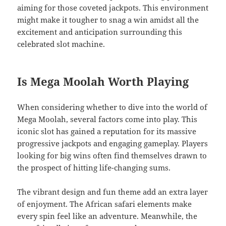
aiming for those coveted jackpots. This environment
might make it tougher to snag a win amidst all the
excitement and anticipation surrounding this
celebrated slot machine.
Is Mega Moolah Worth Playing
When considering whether to dive into the world of
Mega Moolah, several factors come into play. This
iconic slot has gained a reputation for its massive
progressive jackpots and engaging gameplay. Players
looking for big wins often find themselves drawn to
the prospect of hitting life-changing sums.
The vibrant design and fun theme add an extra layer
of enjoyment. The African safari elements make
every spin feel like an adventure. Meanwhile, the