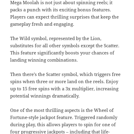
Mega Moolah is not just about spinning reels; it
packs a punch with its exciting bonus features.
Players can expect thrilling surprises that keep the
gameplay fresh and engaging.
The Wild symbol, represented by the Lion,
substitutes for all other symbols except the Scatter.
This feature significantly boosts your chances of
landing winning combinations.
Then there’s the Scatter symbol, which triggers free
spins when three or more land on the reels. Enjoy
up to 15 free spins with a 3x multiplier, increasing
potential winnings dramatically.
One of the most thrilling aspects is the Wheel of
Fortune-style jackpot feature. Triggered randomly
during play, this allows players to spin for one of
four progressive jackpots – including that life-