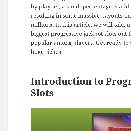
by players, a small percentage is adde
resulting in some massive payouts tha
millions. In this article, we will take 
biggest progressive jackpot slots ou
popular among players. Get ready to 
huge riches!
Introduction to Prog
Slots