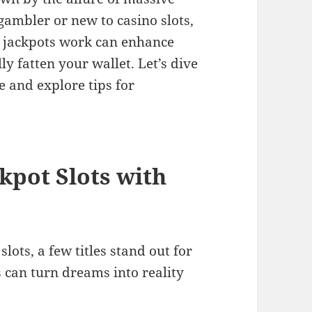
gambler or new to casino slots,
 jackpots work can enhance
y fatten your wallet. Let’s dive
e and explore tips for
kpot Slots with
lots, a few titles stand out for
can turn dreams into reality