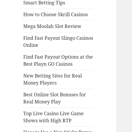
Smart Betting Tips
How to Choose Skrill Casinos
Mega Moolah Slot Review
Find Fast Payout Slingo Casinos
Online
Find Fast Payout Options at the
Best Playn GO Casinos
New Betting Sites for Real
Money Players
Best Online Slot Bonuses for
Real Money Play
Top Live Casino Live Game
Shows with High RTP