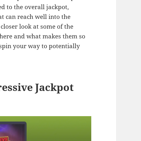
d to the overall jackpot,
t can reach well into the
a closer look at some of the
t there and what makes them so
spin your way to potentially
ressive Jackpot