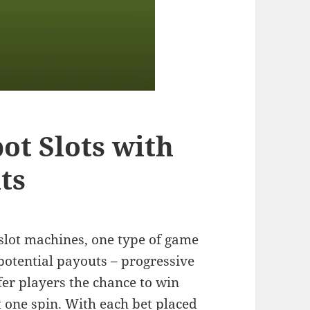
ot Slots with
ts
 slot machines, one type of game
 potential payouts – progressive
fer players the chance to win
 one spin. With each bet placed