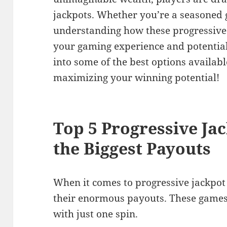
jackpots. Whether you’re a seasoned 
understanding how these progressive
your gaming experience and potentiall
into some of the best options availabl
maximizing your winning potential!
Top 5 Progressive Jac
the Biggest Payouts
When it comes to progressive jackpot s
their enormous payouts. These games 
with just one spin.