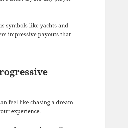
us symbols like yachts and
ers impressive payouts that
Progressive
an feel like chasing a dream.
your experience.