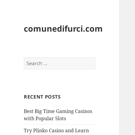
comunedifurci.com
Search
for:
RECENT POSTS
Best Big Time Gaming Casinos
with Popular Slots
Try Plinko Casino and Learn