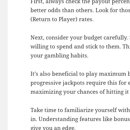
First, always check the payout perce
better odds than others. Look for tho
(Return to Player) rates.
Next, consider your budget carefully.
willing to spend and stick to them. T
your gambling habits.
It’s also beneficial to play maximum
progressive jackpots require this for e
maximizing your chances of hitting it 
Take time to familiarize yourself wit
in. Understanding features like bonu
give you an edge.