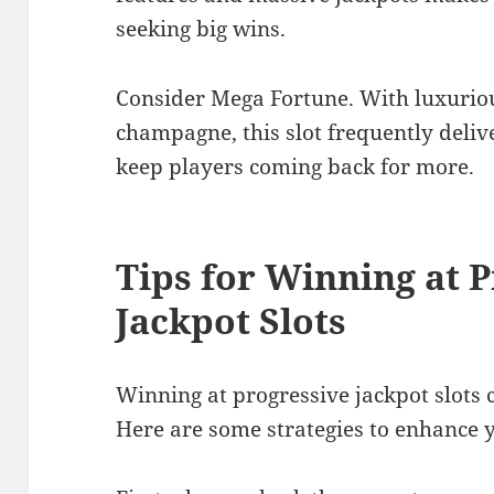
seeking big wins.
Consider Mega Fortune. With luxurio
champagne, this slot frequently deliv
keep players coming back for more.
Tips for Winning at 
Jackpot Slots
Winning at progressive jackpot slots c
Here are some strategies to enhance 