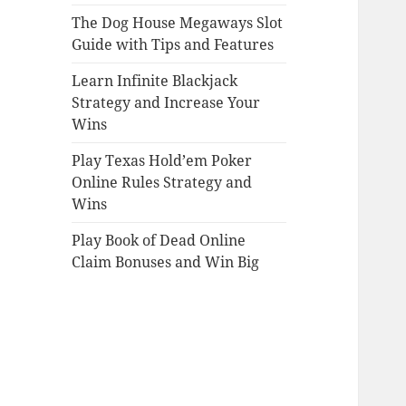
The Dog House Megaways Slot
Guide with Tips and Features
Learn Infinite Blackjack
Strategy and Increase Your
Wins
Play Texas Hold’em Poker
Online Rules Strategy and
Wins
Play Book of Dead Online
Claim Bonuses and Win Big