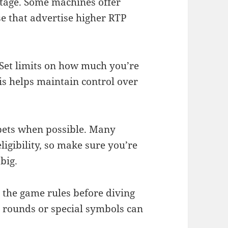
ntage. Some machines offer
se that advertise higher RTP
 Set limits on how much you’re
his helps maintain control over
 bets when possible. Many
ligibility, so make sure you’re
big.
h the game rules before diving
s rounds or special symbols can