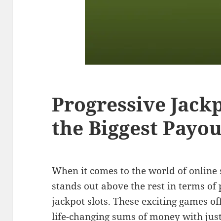
Progressive Jackp
the Biggest Payou
When it comes to the world of online
stands out above the rest in terms of
jackpot slots. These exciting games of
life-changing sums of money with just