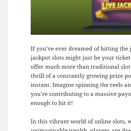
If you’ve ever dreamed of hitting the 
jackpot slots might just be your ticke
offer much more than traditional slo
thrill of a constantly growing prize p
instant. Imagine spinning the reels a
you’re contributing to a massive pay
enough to hit it!
In this vibrant world of online slots,
unimaginable wealth, players are dra