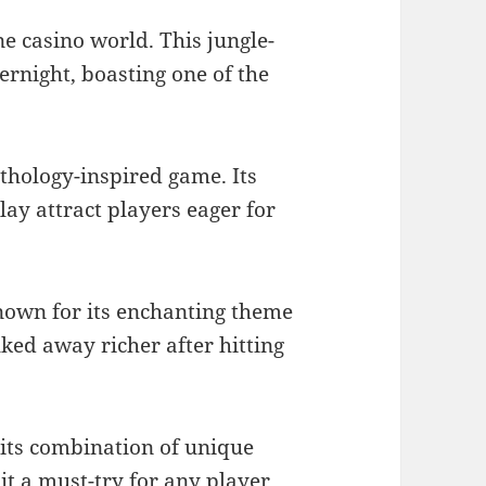
e casino world. This jungle-
rnight, boasting one of the
thology-inspired game. Its
ay attract players eager for
known for its enchanting theme
ked away richer after hitting
 its combination of unique
t a must-try for any player