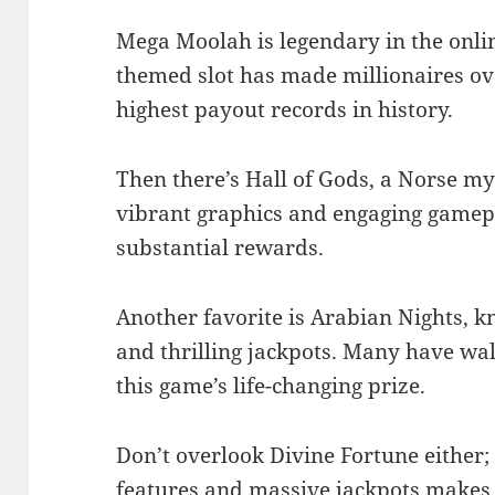
Mega Moolah is legendary in the onlin
themed slot has made millionaires ove
highest payout records in history.
Then there’s Hall of Gods, a Norse my
vibrant graphics and engaging gamepl
substantial rewards.
Another favorite is Arabian Nights, 
and thrilling jackpots. Many have wal
this game’s life-changing prize.
Don’t overlook Divine Fortune either;
features and massive jackpots makes i