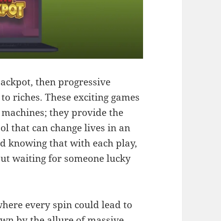
jackpot, then progressive
t to riches. These exciting games
t machines; they provide the
ool that can change lives in an
nd knowing that with each play,
out waiting for someone lucky
 where every spin could lead to
wn by the allure of massive