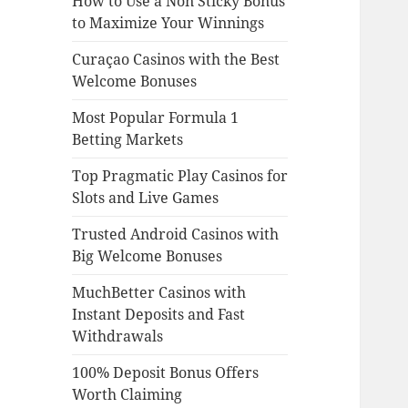
How to Use a Non Sticky Bonus
to Maximize Your Winnings
Curaçao Casinos with the Best
Welcome Bonuses
Most Popular Formula 1
Betting Markets
Top Pragmatic Play Casinos for
Slots and Live Games
Trusted Android Casinos with
Big Welcome Bonuses
MuchBetter Casinos with
Instant Deposits and Fast
Withdrawals
100% Deposit Bonus Offers
Worth Claiming