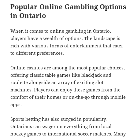
Popular Online Gambling Options
in Ontario
When it comes to online gambling in Ontario,
players have a wealth of options. The landscape is
rich with various forms of entertainment that cater
to different preferences.
Online casinos are among the most popular choices,
offering classic table games like blackjack and
roulette alongside an array of exciting slot
machines. Players can enjoy these games from the
comfort of their homes or on-the-go through mobile
apps.
Sports betting has also surged in popularity.
Ontarians can wager on everything from local
hockey games to international soccer matches. Many