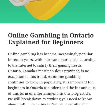
Online Gambling in Ontario
Explained for Beginners
Online gambling has become increasingly popular
in recent years, with more and more people turning
to the internet to satisfy their gaming needs.
Ontario, Canada’s most populous province, is no
exception to this trend. As online gambling
continues to grow in popularity, it is important for
beginners in Ontario to understand the ins and outs
of this form of entertainment. In this blog article,
we will break down everything you need to know
about online gambling in Ontario, including its