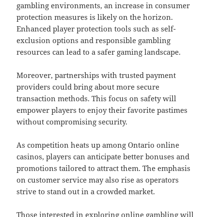
gambling environments, an increase in consumer
protection measures is likely on the horizon.
Enhanced player protection tools such as self-
exclusion options and responsible gambling
resources can lead to a safer gaming landscape.
Moreover, partnerships with trusted payment
providers could bring about more secure
transaction methods. This focus on safety will
empower players to enjoy their favorite pastimes
without compromising security.
As competition heats up among Ontario online
casinos, players can anticipate better bonuses and
promotions tailored to attract them. The emphasis
on customer service may also rise as operators
strive to stand out in a crowded market.
Those interested in exploring online gambling will