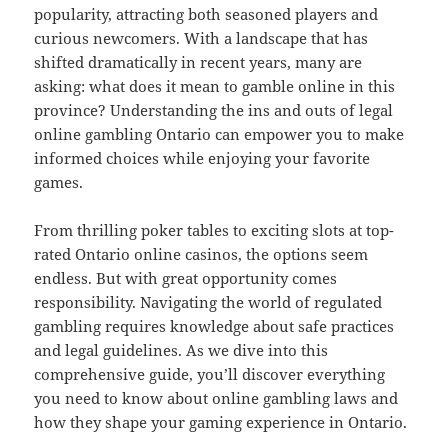
popularity, attracting both seasoned players and
curious newcomers. With a landscape that has
shifted dramatically in recent years, many are
asking: what does it mean to gamble online in this
province? Understanding the ins and outs of legal
online gambling Ontario can empower you to make
informed choices while enjoying your favorite
games.
From thrilling poker tables to exciting slots at top-
rated Ontario online casinos, the options seem
endless. But with great opportunity comes
responsibility. Navigating the world of regulated
gambling requires knowledge about safe practices
and legal guidelines. As we dive into this
comprehensive guide, you’ll discover everything
you need to know about online gambling laws and
how they shape your gaming experience in Ontario.