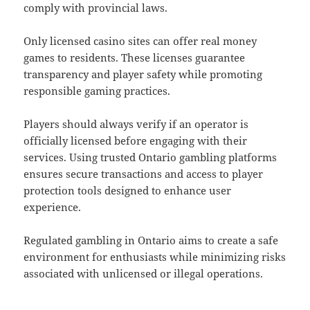
comply with provincial laws.
Only licensed casino sites can offer real money
games to residents. These licenses guarantee
transparency and player safety while promoting
responsible gaming practices.
Players should always verify if an operator is
officially licensed before engaging with their
services. Using trusted Ontario gambling platforms
ensures secure transactions and access to player
protection tools designed to enhance user
experience.
Regulated gambling in Ontario aims to create a safe
environment for enthusiasts while minimizing risks
associated with unlicensed or illegal operations.