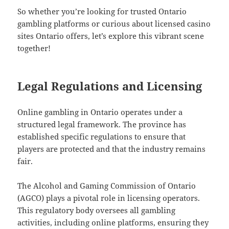
So whether you’re looking for trusted Ontario
gambling platforms or curious about licensed casino
sites Ontario offers, let’s explore this vibrant scene
together!
Legal Regulations and Licensing
Online gambling in Ontario operates under a
structured legal framework. The province has
established specific regulations to ensure that
players are protected and that the industry remains
fair.
The Alcohol and Gaming Commission of Ontario
(AGCO) plays a pivotal role in licensing operators.
This regulatory body oversees all gambling
activities, including online platforms, ensuring they