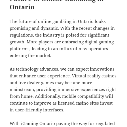
Ontario
The future of online gambling in Ontario looks
promising and dynamic. With the recent changes in
regulations, the industry is poised for significant
growth. More players are embracing digital gaming
platforms, leading to an influx of new operators
entering the market.
As technology advances, we can expect innovations
that enhance user experience. Virtual reality casinos
and live dealer games may become more
mainstream, providing immersive experiences right
from home. Additionally, mobile compatibility will
continue to improve as licensed casino sites invest
in user-friendly interfaces.
With iGaming Ontario paving the way for regulated