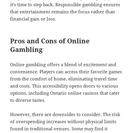
it’s time to step back. Responsible gambling ensures
that entertainment remains the focus rather than
financial gain or loss.
Pros and Cons of Online
Gambling
Online gambling offers a blend of excitement and
convenience. Players can access their favorite games
from the comfort of home, eliminating travel time
and costs. This accessibility opens doors to various
options, including Ontario online casinos that cater
to diverse tastes.
However, there are downsides to consider. The risk
of overspending increases without physical limits
found in traditional venues. Some may find it