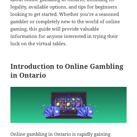
legality, available options, and tips for beginners
looking to get started. Whether you’re a seasoned
gambler or completely new to the world of online
gaming, this guide will provide valuable
information for anyone interested in trying their
luck on the virtual tables.
Introduction to Online Gambling
in Ontario
Online gambling in Ontario is rapidly gaining