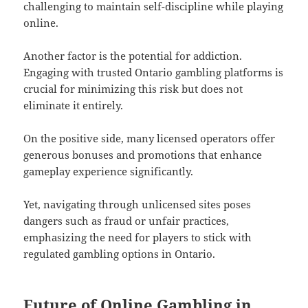
challenging to maintain self-discipline while playing
online.
Another factor is the potential for addiction.
Engaging with trusted Ontario gambling platforms is
crucial for minimizing this risk but does not
eliminate it entirely.
On the positive side, many licensed operators offer
generous bonuses and promotions that enhance
gameplay experience significantly.
Yet, navigating through unlicensed sites poses
dangers such as fraud or unfair practices,
emphasizing the need for players to stick with
regulated gambling options in Ontario.
Future of Online Gambling in