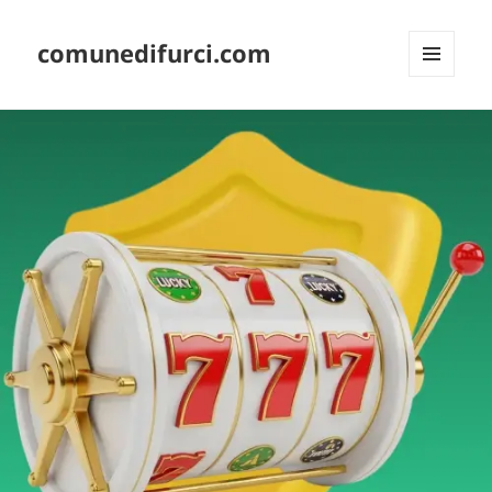
comunedifurci.com
MENU
AND
WIDGETS