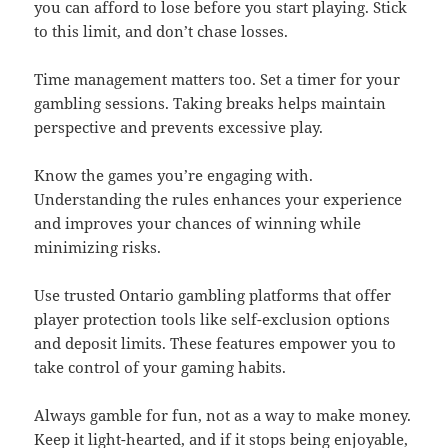
you can afford to lose before you start playing. Stick
to this limit, and don’t chase losses.
Time management matters too. Set a timer for your
gambling sessions. Taking breaks helps maintain
perspective and prevents excessive play.
Know the games you’re engaging with.
Understanding the rules enhances your experience
and improves your chances of winning while
minimizing risks.
Use trusted Ontario gambling platforms that offer
player protection tools like self-exclusion options
and deposit limits. These features empower you to
take control of your gaming habits.
Always gamble for fun, not as a way to make money.
Keep it light-hearted, and if it stops being enjoyable,