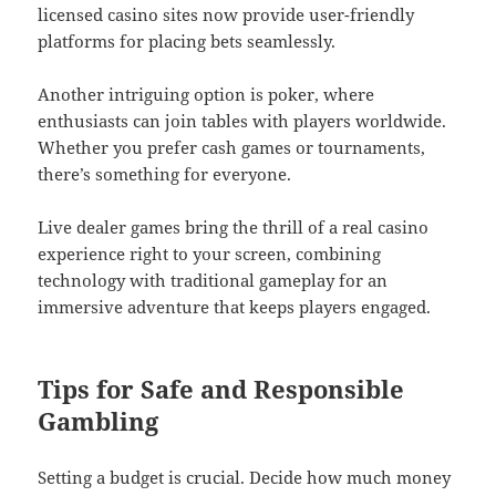
licensed casino sites now provide user-friendly
platforms for placing bets seamlessly.
Another intriguing option is poker, where
enthusiasts can join tables with players worldwide.
Whether you prefer cash games or tournaments,
there’s something for everyone.
Live dealer games bring the thrill of a real casino
experience right to your screen, combining
technology with traditional gameplay for an
immersive adventure that keeps players engaged.
Tips for Safe and Responsible
Gambling
Setting a budget is crucial. Decide how much money