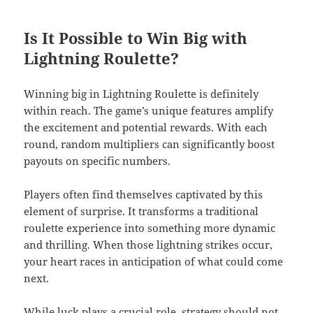
Is It Possible to Win Big with
Lightning Roulette?
Winning big in Lightning Roulette is definitely
within reach. The game’s unique features amplify
the excitement and potential rewards. With each
round, random multipliers can significantly boost
payouts on specific numbers.
Players often find themselves captivated by this
element of surprise. It transforms a traditional
roulette experience into something more dynamic
and thrilling. When those lightning strikes occur,
your heart races in anticipation of what could come
next.
While luck plays a crucial role, strategy should not