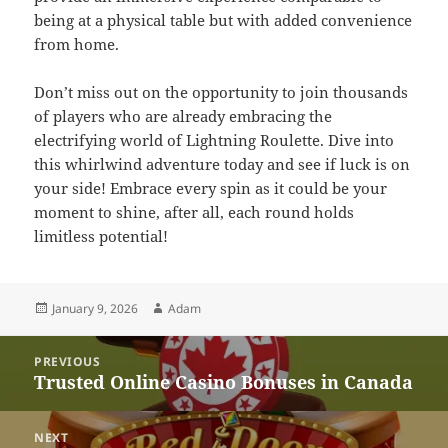
being at a physical table but with added convenience
from home.
Don’t miss out on the opportunity to join thousands
of players who are already embracing the
electrifying world of Lightning Roulette. Dive into
this whirlwind adventure today and see if luck is on
your side! Embrace every spin as it could be your
moment to shine, after all, each round holds
limitless potential!
Posted
Author
January 9, 2026
Adam
on
Post
PREVIOUS
navigation
Trusted Online Casino Bonuses in Canada
Previous
post:
NEXT