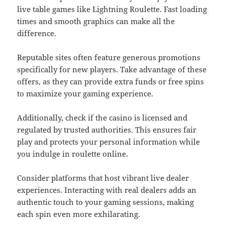
live table games like Lightning Roulette. Fast loading
times and smooth graphics can make all the
difference.
Reputable sites often feature generous promotions
specifically for new players. Take advantage of these
offers, as they can provide extra funds or free spins
to maximize your gaming experience.
Additionally, check if the casino is licensed and
regulated by trusted authorities. This ensures fair
play and protects your personal information while
you indulge in roulette online.
Consider platforms that host vibrant live dealer
experiences. Interacting with real dealers adds an
authentic touch to your gaming sessions, making
each spin even more exhilarating.