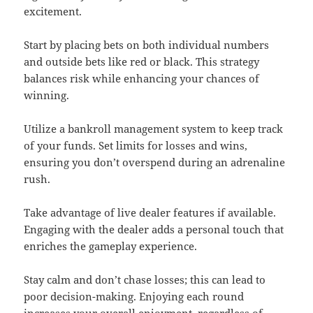
excitement.
Start by placing bets on both individual numbers
and outside bets like red or black. This strategy
balances risk while enhancing your chances of
winning.
Utilize a bankroll management system to keep track
of your funds. Set limits for losses and wins,
ensuring you don’t overspend during an adrenaline
rush.
Take advantage of live dealer features if available.
Engaging with the dealer adds a personal touch that
enriches the gameplay experience.
Stay calm and don’t chase losses; this can lead to
poor decision-making. Enjoying each round