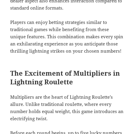
dealer aspect also enhances interaction compared to
standard online formats.
Players can enjoy betting strategies similar to
traditional games while benefiting from these
unique features. This combination makes every spin
an exhilarating experience as you anticipate those
thrilling lightning strikes on your chosen numbers!
The Excitement of Multipliers in
Lightning Roulette
Multipliers are the heart of Lightning Roulette’s
allure. Unlike traditional roulette, where every
number holds equal weight, this game introduces an
electrifying twist.
Before each round begins, up to five lucky numbers