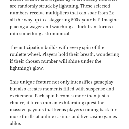
are randomly struck by lightning. These selected
numbers receive multipliers that can soar from 2x
all the way up to a staggering 500x your bet! Imagine
placing a wager and watching as luck transforms it
into something astronomical.
The anticipation builds with every spin of the
roulette wheel. Players hold their breath, wondering
if their chosen number will shine under the
lightning’s glow.
This unique feature not only intensifies gameplay
but also creates moments filled with suspense and
excitement. Each spin becomes more than just a
chance, it turns into an exhilarating quest for
massive payouts that keeps players coming back for
more thrills at online casinos and live casino games
alike.