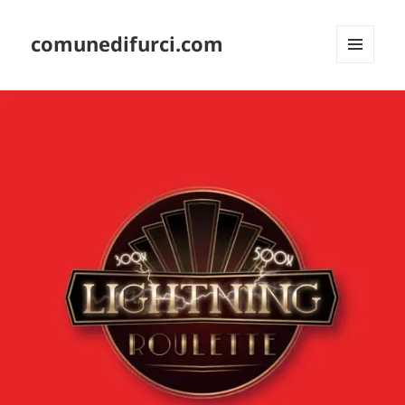
comunedifurci.com
MENU
AND
WIDGETS