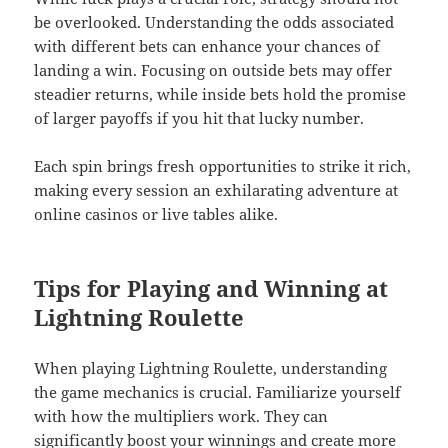
be overlooked. Understanding the odds associated
with different bets can enhance your chances of
landing a win. Focusing on outside bets may offer
steadier returns, while inside bets hold the promise
of larger payoffs if you hit that lucky number.
Each spin brings fresh opportunities to strike it rich,
making every session an exhilarating adventure at
online casinos or live tables alike.
Tips for Playing and Winning at
Lightning Roulette
When playing Lightning Roulette, understanding
the game mechanics is crucial. Familiarize yourself
with how the multipliers work. They can
significantly boost your winnings and create more