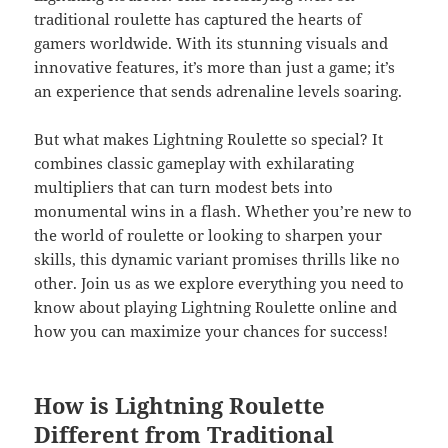
traditional roulette has captured the hearts of
gamers worldwide. With its stunning visuals and
innovative features, it’s more than just a game; it’s
an experience that sends adrenaline levels soaring.
But what makes Lightning Roulette so special? It
combines classic gameplay with exhilarating
multipliers that can turn modest bets into
monumental wins in a flash. Whether you’re new to
the world of roulette or looking to sharpen your
skills, this dynamic variant promises thrills like no
other. Join us as we explore everything you need to
know about playing Lightning Roulette online and
how you can maximize your chances for success!
How is Lightning Roulette
Different from Traditional