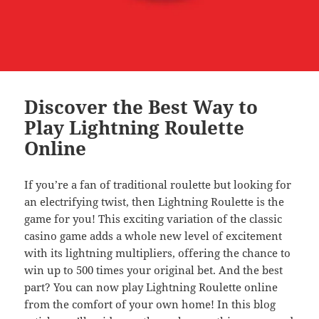
Discover the Best Way to
Play Lightning Roulette
Online
If you’re a fan of traditional roulette but looking for
an electrifying twist, then Lightning Roulette is the
game for you! This exciting variation of the classic
casino game adds a whole new level of excitement
with its lightning multipliers, offering the chance to
win up to 500 times your original bet. And the best
part? You can now play Lightning Roulette online
from the comfort of your own home! In this blog