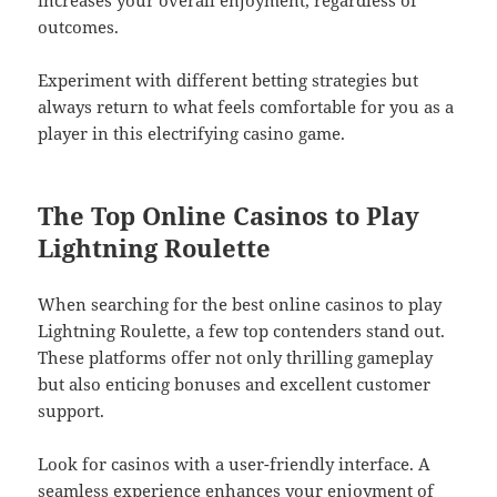
increases your overall enjoyment, regardless of
outcomes.
Experiment with different betting strategies but
always return to what feels comfortable for you as a
player in this electrifying casino game.
The Top Online Casinos to Play
Lightning Roulette
When searching for the best online casinos to play
Lightning Roulette, a few top contenders stand out.
These platforms offer not only thrilling gameplay
but also enticing bonuses and excellent customer
support.
Look for casinos with a user-friendly interface. A
seamless experience enhances your enjoyment of