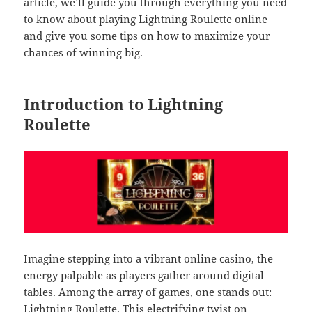
article, we’ll guide you through everything you need
to know about playing Lightning Roulette online
and give you some tips on how to maximize your
chances of winning big.
Introduction to Lightning
Roulette
Imagine stepping into a vibrant online casino, the
energy palpable as players gather around digital
tables. Among the array of games, one stands out:
Lightning Roulette. This electrifying twist on