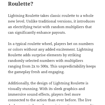
Roulette?
Lightning Roulette takes classic roulette to a whole
new level. Unlike traditional versions, it introduces
an electrifying twist with random multipliers that
can significantly enhance payouts.
In a typical roulette wheel, players bet on numbers
or colors without any added excitement. Lightning
Roulette adds surprise elements by striking
randomly selected numbers with multipliers
ranging from 2x to 500x. This unpredictability keeps
the gameplay fresh and engaging.
Additionally, the design of Lightning Roulette is
visually stunning. With its sleek graphics and
immersive sound effects, players feel more
connected to the action than ever before. The live