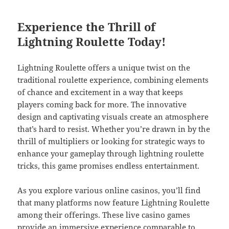
Experience the Thrill of
Lightning Roulette Today!
Lightning Roulette offers a unique twist on the
traditional roulette experience, combining elements
of chance and excitement in a way that keeps
players coming back for more. The innovative
design and captivating visuals create an atmosphere
that’s hard to resist. Whether you’re drawn in by the
thrill of multipliers or looking for strategic ways to
enhance your gameplay through lightning roulette
tricks, this game promises endless entertainment.
As you explore various online casinos, you’ll find
that many platforms now feature Lightning Roulette
among their offerings. These live casino games
provide an immersive experience comparable to